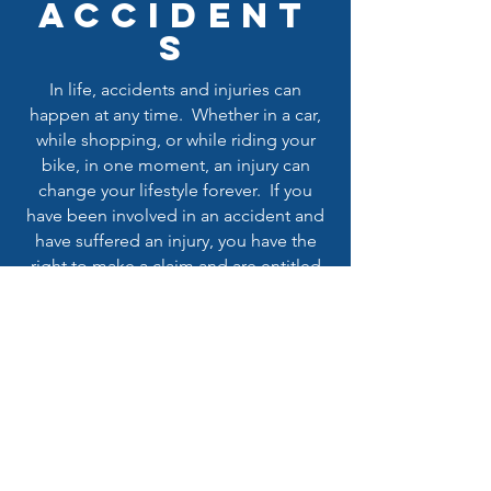
ACCIDENT
S
In life, accidents and injuries can
happen at any time. Whether in a car,
while shopping, or while riding your
bike, in one moment, an injury can
change your lifestyle forever. If you
have been involved in an accident and
have suffered an injury, you have the
right to make a claim and are entitled
to receive the maximum compensation
available for yourself and for your loved
ones. Let the attorney's at Miguel A
Elias, APLC help you obtain the
recovery that you deserve.