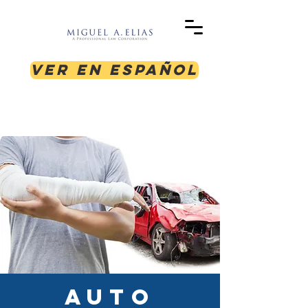
Ver en Español
AUTO